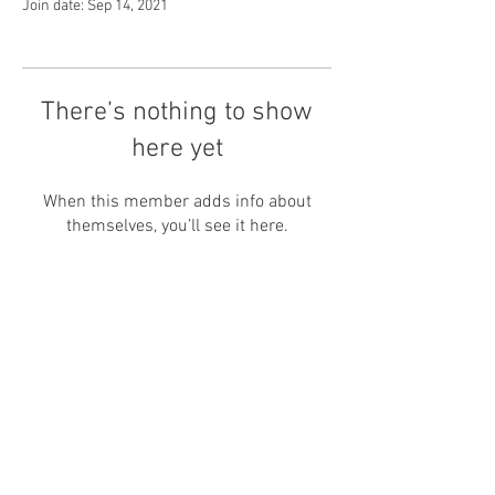
Join date: Sep 14, 2021
There’s nothing to show
here yet
When this member adds info about
themselves, you’ll see it here.
Shipping and Returns
Get In Touch
Care Guide and Sizing
Privacy Policy
Bespoke
Nature Inspired Jewellery