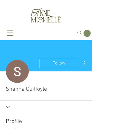
More actions
Follow
Shanna Guilfoyle
Profile