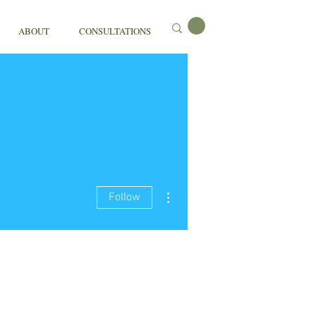
ABOUT
CONSULTATIONS
More actions
Follow