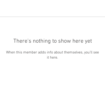
There’s nothing to show here yet
When this member adds info about themselves, you’ll see
it here.