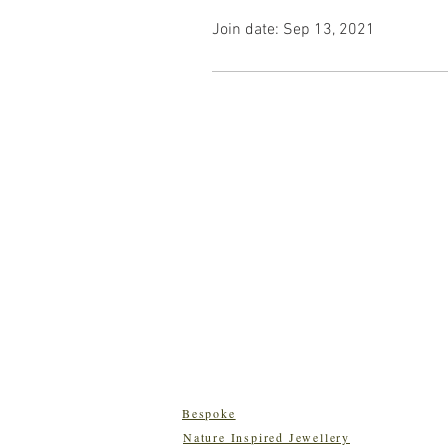
Join date: Sep 13, 2021
Bespoke
Nature Inspired Jewellery