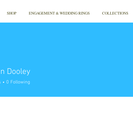
SHOP
ENGAGEMENT & WEDDING RINGS
COLLECTIONS
n Dooley
s
0
Following