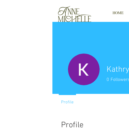
HOME
Kathry
0
Follower
Profile
Profile