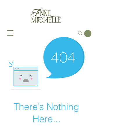
There’s Nothing
Here...