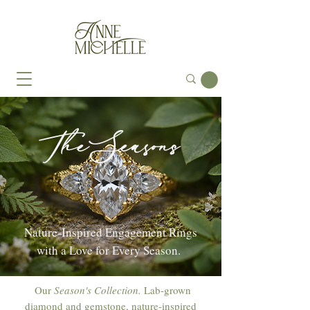
The Seasons
Nature-Inspired Engagement Rings
with a Love for Every Season.
Our
Season's Collection.
Lab-grown
diamond and gemstone, nature-inspired