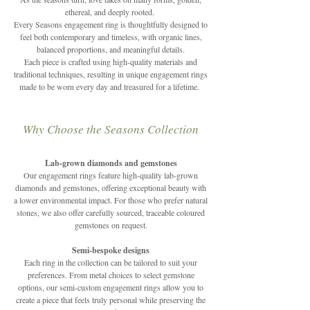
ethereal, and deeply rooted.
Every Seasons engagement ring is thoughtfully designed to
feel both contemporary and timeless, with organic lines,
balanced proportions, and meaningful details.
Each piece is crafted using high-quality materials and
traditional techniques, resulting in unique engagement rings
made to be worn every day and treasured for a lifetime.
Why Choose the Seasons Collection
Lab-grown diamonds and gemstones
Our engagement rings feature high-quality lab-grown
diamonds and gemstones, offering exceptional beauty with
a lower environmental impact. For those who prefer natural
stones, we also offer carefully sourced, traceable coloured
gemstones on request.
Semi-bespoke designs
Each ring in the collection can be tailored to suit your
preferences. From metal choices to select gemstone
options, our semi-custom engagement rings allow you to
create a piece that feels truly personal while preserving the