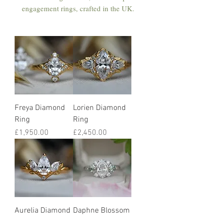
engagement rings, crafted in the UK.
Freya Diamond
Lorien Diamond
Ring
Ring
Price
Price
£1,950.00
£2,450.00
Aurelia Diamond
Daphne Blossom