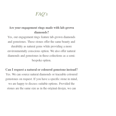
FAQ's
Are your engagement rings made with lab-grown
diamonds?
Yes, our engagement rings feature lab-grown diamonds
and gemstones. These stones offer the same beauty and
durability as natural gems while providing a more
environmentally conscious option. We also offer natural
diamonds and gemstones in these collections as a semi-
bespoke option.
Can I request a natural or coloured gemstone instead?
Yes. We can source natural diamonds or traceable coloured
gemstones on request. If you have a specific stone in mind,
we are happy to discuss suitable options. Provided the
stones are the same size as in the original design, we can
change any of the stones to suit your unique style.
Can the designs be customised?
Our engagement rings are semi-customisable. You can
choose from different metals, finishes, and select gemstone
options to create a ring that feels personal while staying