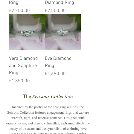
Ring
Diamond Ring
Price
Price
£2,250.00
£2,550.00
Vera Diamond
Eve Diamond
and Sapphire
Ring
Ring
Price
£1,690.00
Price
£1,850.00
The
Seasons Collection
Inspired by the poetry of the changing seasons, the
Seasons Collection features engagement rings that capture
warmth, light, and timeless romance. Designed with
organic forms, and classic silhouettes, each ring reflects the
beauty of a season and the symbolism of enduring love.
As the seasons turn, love takes on many forms, golden,