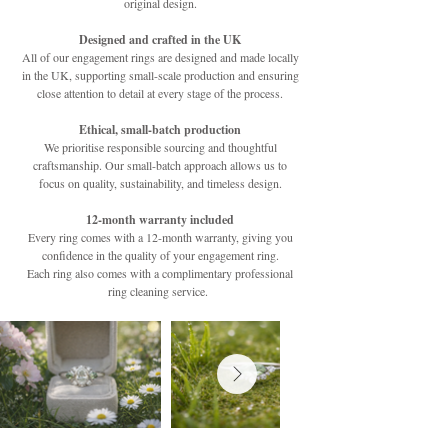
original design.
Designed and crafted in the UK
All of our engagement rings are designed and made locally
in the UK, supporting small-scale production and ensuring
close attention to detail at every stage of the process.
Ethical, small-batch production
We prioritise responsible sourcing and thoughtful
craftsmanship. Our small-batch approach allows us to
focus on quality, sustainability, and timeless design.
12-month warranty included
Every ring comes with a 12-month warranty, giving you
confidence in the quality of your engagement ring.
Each ring also comes with a complimentary professional
ring cleaning service.