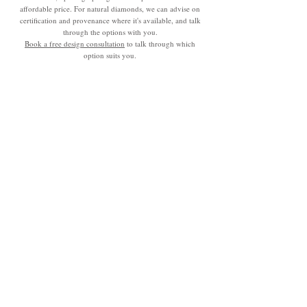
affordable price. For natural diamonds, we can advise on
certification and provenance where it's available, and talk
through the options with you.
Book a free design consultation
to talk through which
option suits you.
Made to Order Not Mass
Produced.
Made to order, not mass produced