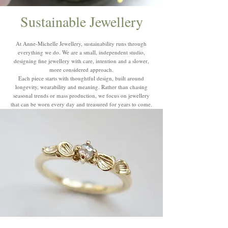
Sustainable Jewellery
At Anne-Michelle Jewellery, sustainability runs through
everything we do. We are a small, independent studio,
designing fine jewellery with care, intention and a slower,
more considered approach.
Each piece starts with thoughtful design, built around
longevity, wearability and meaning. Rather than chasing
seasonal trends or mass production, we focus on jewellery
that can be worn every day and treasured for years to come.