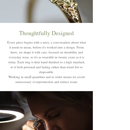
Thoughtfully Designed
Every piece begins with a story, a conversation about what
it needs to mean, before it's worked into a design. From
there, we shape it with care, focused on durability and
everyday wear, so it's as wearable in twenty years as it is
today. Each ring is then hand-finished to a high standard,
so it feels personal and lasting rather than trend-led or
disposable.
Working in small quantities and to order means we avoid
unnecessary overproduction and reduce waste.