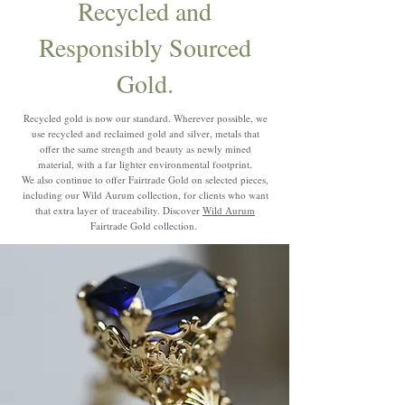
Recycled and
Responsibly Sourced
Gold.
Recycled gold is now our standard. Wherever possible, we
use recycled and reclaimed gold and silver, metals that
offer the same strength and beauty as newly mined
material, with a far lighter environmental footprint.
We also continue to offer Fairtrade Gold on selected pieces,
including our Wild Aurum collection, for clients who want
that extra layer of traceability. Discover
Wild Aurum
Fairtrade Gold collection.