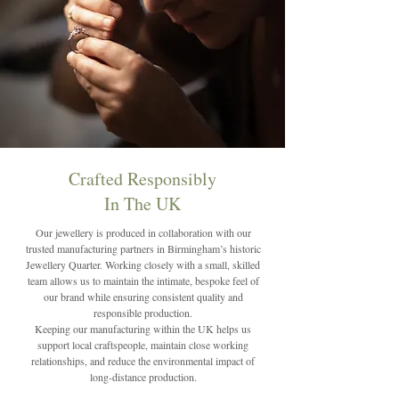
Crafted Responsibly
In The UK
Our jewellery is produced in collaboration with our
trusted manufacturing partners in Birmingham’s historic
Jewellery Quarter. Working closely with a small, skilled
team allows us to maintain the intimate, bespoke feel of
our brand while ensuring consistent quality and
responsible production.
Keeping our manufacturing within the UK helps us
support local craftspeople, maintain close working
relationships, and reduce the environmental impact of
long-distance production.