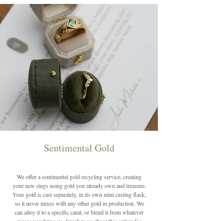
Sentimental Gold
We offer a sentimental gold recycling service, creating
your new rings using gold you already own and treasure.
Your gold is cast separately, in its own mini casting flask,
so it never mixes with any other gold in production. We
can alloy it to a specific carat, or blend it from whatever
pieces you bring us. Speak to us about this option for