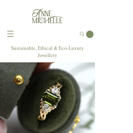
Sustainable, Ethical & Eco-Luxury
Jewellery