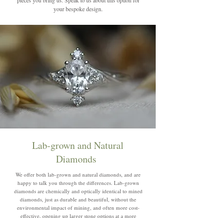
your bespoke design.
Lab-grown and Natural
Diamonds
We offer both lab-grown and natural diamonds, and are
happy to talk you through the differences. Lab-grown
diamonds are chemically and optically identical to mined
diamonds, just as durable and beautiful, without the
environmental impact of mining, and often more cost-
effective, opening up larger stone options at a more