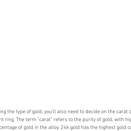
ing the type of gold, you'll also need to decide on the carat o
ring. The term "carat" refers to the purity of gold, with hi
centage of gold in the alloy. 24k gold has the highest gold c