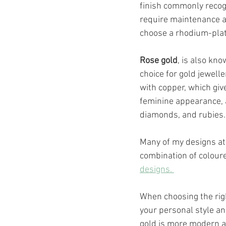
finish commonly recogn
require maintenance an
choose a rhodium-plate
Rose gold
, is also kno
choice for gold jewelle
with copper, which giv
feminine appearance, 
diamonds, and rubies.
Many of my designs at
combination of coloure
designs. 
When choosing the righ
your personal style an
gold is more modern an