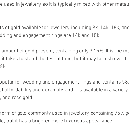
be used in jewellery, so it is typically mixed with other metal
s of gold available for jewellery, including 9k, 14k, 18k, a
dding and engagement rings are 14k and 18k.
 amount of gold present, containing only 37.5%. It is the m
 it takes to stand the test of time, but it may tarnish over t
8k. 
popular for wedding and engagement rings and contains 58.5
 affordability and durability, and it is available in a variety 
, and rose gold.
 form of gold commonly used in jewellery, containing 75% gol
d, but it has a brighter, more luxurious appearance.