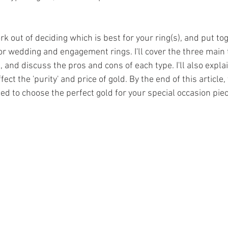
k out of deciding which is best for your ring(s), and put tog
for wedding and engagement rings. I'll cover the three main t
, and discuss the pros and cons of each type. I'll also expl
ct the 'purity' and price of gold. By the end of this article, 
ed to choose the perfect gold for your special occasion piec