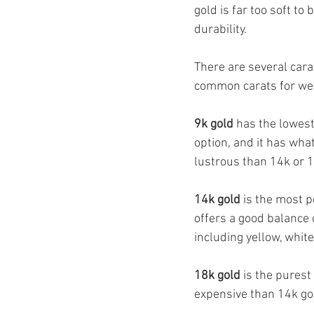
gold is far too soft to 
durability.
There are several carat
common carats for we
9k gold
 has the lowest
option, and it has what
lustrous than 14k or 1
14k gold
 is the most 
offers a good balance of
including yellow, white
18k gold
 is the purest
expensive than 14k gol