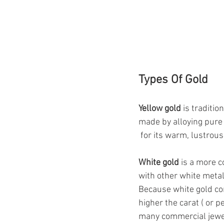
Types Of Gold
Yellow gold 
is traditio
made by alloying pure 
 for its warm, lustrou
White gold
 is a more c
with other white metals 
Because white gold con
higher the carat ( or p
many commercial jewell