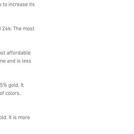
s to increase its 
nd 24k. The most 
ost affordable 
ime and is less 
% gold. It 
of colors, 
d. It is more 