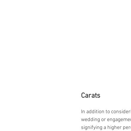
Carats
In addition to consider
wedding or engagement 
signifying a higher per