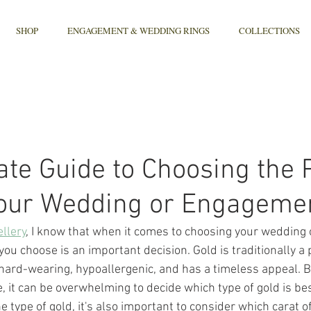
SHOP
ENGAGEMENT & WEDDING RINGS
COLLECTIONS
ate Guide to Choosing the 
Your Wedding or Engageme
llery
, I know that when it comes to choosing your wedding
 you choose is an important decision. Gold is traditionally a
s hard-wearing, hypoallergenic, and has a timeless appeal. B
 it can be overwhelming to decide which type of gold is best
e type of gold, it's also important to consider which carat of