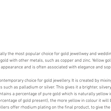
nally the most popular choice for gold jewellwey and wedding 
gold with other metals, such as copper and zinc. Yellow gol
s appearance and is often associated with elegance and soph
ontemporary choice for gold jewellery. It is created by mixin
such as palladium or silver. This gives it a brighter, silvery 
tains a percentage of pure gold which is naturally yellow in
ercentage of gold present), the more yellow in colour it will 
ers offer rhodium plating on the final product, to give the