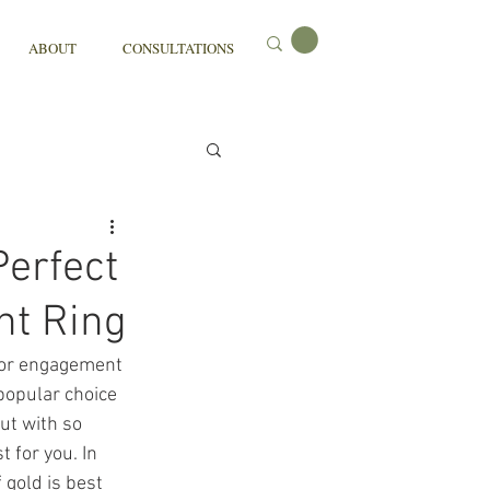
ABOUT
CONSULTATIONS
Perfect
nt Ring
 or engagement 
 popular choice 
ut with so 
 for you. In 
 gold is best 