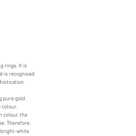
rings. It is 
d is recognised 
istication.
g pure gold 
colour.  
 colour, the 
be. Therefore, 
 bright-white 