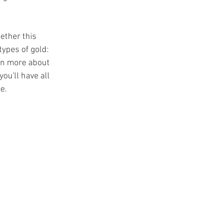
ether this 
ypes of gold: 
ain more about 
you'll have all 
e.