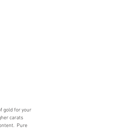
f gold for your 
gher carats 
ontent.  Pure 