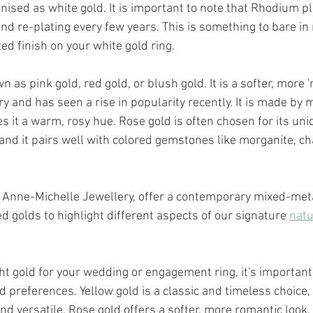
ised as white gold. It is important to note that Rhodium pla
d re-plating every few years. This is something to bare in 
d finish on your white gold ring. 
wn as pink gold, red gold, or blush gold. It is a softer, more '
ry and has seen a rise in popularity recently. It is made by 
es it a warm, rosy hue. Rose gold is often chosen for its un
and it pairs well with colored gemstones like morganite, 
 
 Anne-Michelle Jewellery, offer a contemporary mixed-metal
d golds to highlight different aspects of our signature 
natu
t gold for your wedding or engagement ring, it's important
d preferences. Yellow gold is a classic and timeless choice,
d versatile. Rose gold offers a softer, more romantic look. 