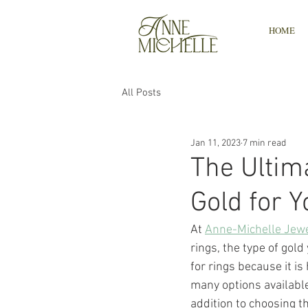
HOME
All Posts
Jan 11, 2023
7 min read
The Ultim
Gold for 
At
Anne-Michelle Jewe
rings, the type of gold
for rings because it i
many options available,
addition to choosing th