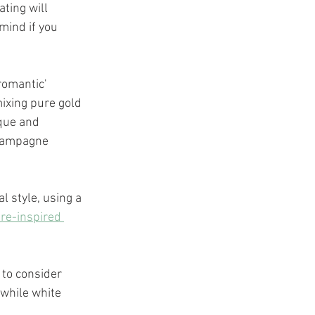
ting will 
mind if you 
romantic' 
mixing pure gold 
ique and 
champagne 
 style, using a 
re-inspired 
 to consider 
 while white 