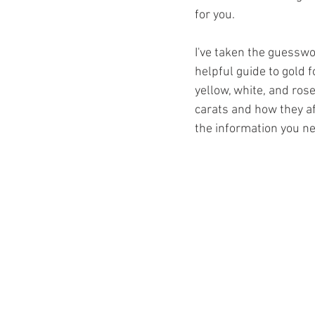
for you. 
I've taken the guesswor
helpful guide to gold 
yellow, white, and rose
carats and how they affe
the information you ne