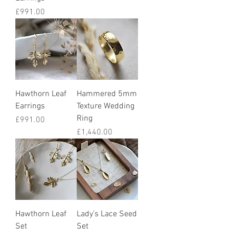
Price
£991.00
Hawthorn Leaf
Hammered 5mm
Earrings
Texture Wedding
Ring
Price
£991.00
Price
£1,440.00
Hawthorn Leaf
Lady's Lace Seed
Set
Set