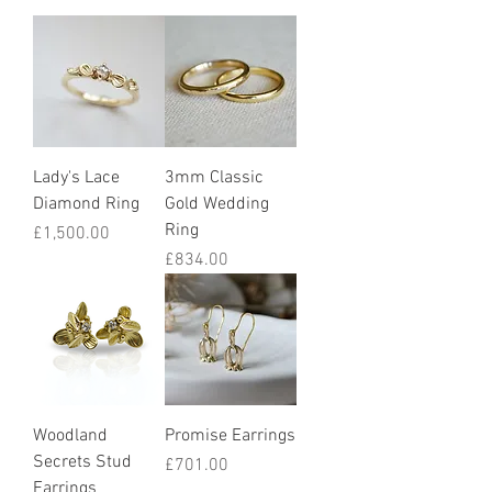
Lady's Lace
3mm Classic
Diamond Ring
Gold Wedding
Ring
Price
£1,500.00
Price
£834.00
Woodland
Promise Earrings
Secrets Stud
Price
£701.00
Earrings