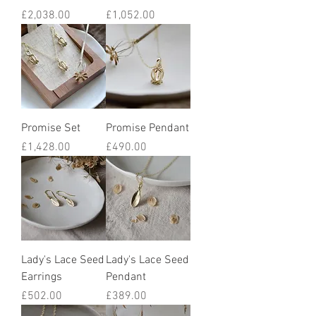
Price
Price
£2,038.00
£1,052.00
Promise Set
Promise Pendant
Price
Price
£1,428.00
£490.00
Lady's Lace Seed
Lady's Lace Seed
Earrings
Pendant
Price
Price
£502.00
£389.00