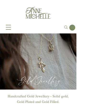
Gold Jewellery
Handcrafted Gold Jewellery - Solid gold,
Gold Plated and Gold Filled.