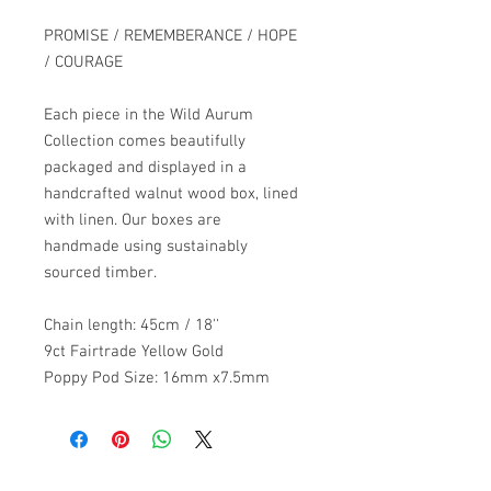
PROMISE / REMEMBERANCE / HOPE
/ COURAGE
Each piece in the Wild Aurum
Collection comes beautifully
packaged and displayed in a
handcrafted walnut wood box, lined
with linen. Our boxes are
handmade using sustainably
sourced timber.
Chain length: 45cm / 18''
9ct Fairtrade Yellow Gold
Poppy Pod Size: 16mm x7.5mm