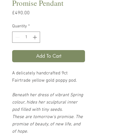
Promise Pendant
Price
£490.00
Quantity
*
Add To Cart
A delicately handcrafted 9ct
Fairtrade yellow gold poppy pod.
Beneath her dress of vibrant Spring
colour, hides her sculptural inner
pod filled with tiny seeds.
These are tomorrow's promise. The
promise of beauty, of new life, and
of hope.