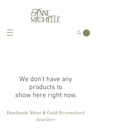
We don’t have any
products to
show here right now.
Handmade Silver & Gold
Personalised
Jewellery