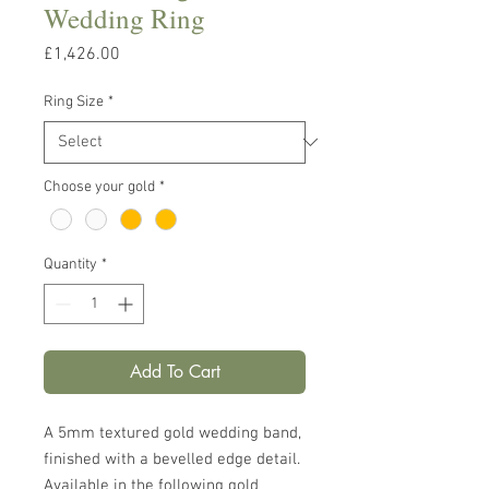
Wedding Ring
Price
£1,426.00
Ring Size
*
Choose your gold
*
Quantity
*
Add To Cart
A 5mm textured gold wedding band,
finished with a bevelled edge detail.
Available in the following gold