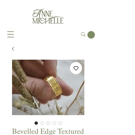
Bevelled Edge Textured