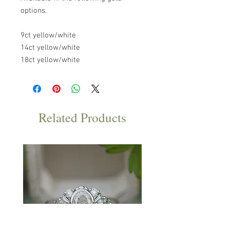
options.
9ct yellow/white
14ct yellow/white
18ct yellow/white
Related Products