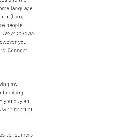
ces and the 
 home language 
tu”(I am, 
are people 
 “
No man is an 
owever you 
ers. Connect 
wing my 
and making 
n you buy an 
 with heart at 
 as consumers 