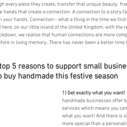
 every piece they create, transfer that unique beauty,  from
e hands that create a connection. A connection to a story fa
in your hands. Connection - what a thing in the time we find 
d here, on our little island of the United Kingdom, with the 
ockdown, we realise that human connections are more comp
efore in living memory...There has never been a better time 
top 5 reasons to support small busine
o buy handmade this festive season
1) Get exactly what you want! 
handmade businesses offer b
services which means you can 
what you want! And there is s
more special than a personalis