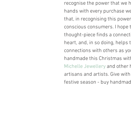
recognise the power that we h
hands with every purchase w
that, in recognising this powe
conscious consumers. I hope th
thought-piece finds a connecti
heart, and, in so doing, helps t
connections with others as yo
handmade this Christmas wit
Michelle Jewellery
 and other
artisans and artists. Give with
festive season - buy handmad