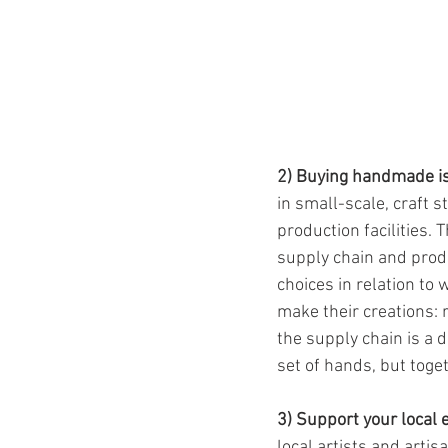
2) Buying handmade is
in small-scale, craft 
production facilities. 
supply chain and prod
choices in relation to
make their creations: 
the supply chain is a 
set of hands, but toge
3) Support your local
local artists and arti