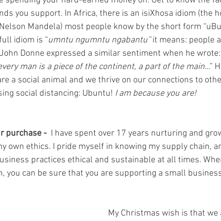
e spending your hard-earned money on. Get to know the fa
nds you support. In Africa, there is an isiXhosa idiom (the
Nelson Mandela) most people know by the short form “uBun
ull idiom is “
umntu ngumntu ngabantu”
 it means: people 
 John Donne expressed a similar sentiment when he wrote:
; every man is a piece of the continent, a part of the main
…” H
 are a social animal and we thrive on our connections to oth
sing social distancing: Ubuntu! 
I am because you are!
r purchase - 
 I have spent over 17 years nurturing and gro
my own ethics. I pride myself in knowing my supply chain, 
usiness practices ethical and sustainable at all times. Whe
, you can be sure that you are supporting a small business
My Christmas wish is that we