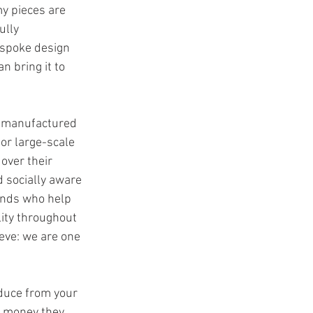
 my pieces are 
ully 
espoke design 
an bring it to 
 manufactured 
or large-scale 
over their 
 socially aware 
ands who help 
ity throughout 
eve: we are one 
duce from your 
e money they 