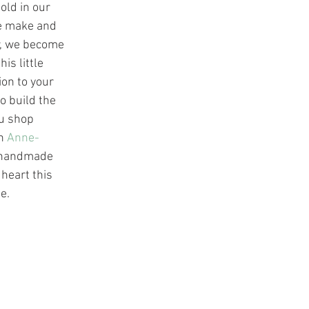
old in our 
e make and 
r, we become 
is little 
on to your 
o build the 
u shop 
h 
Anne-
 handmade 
 heart this 
e.