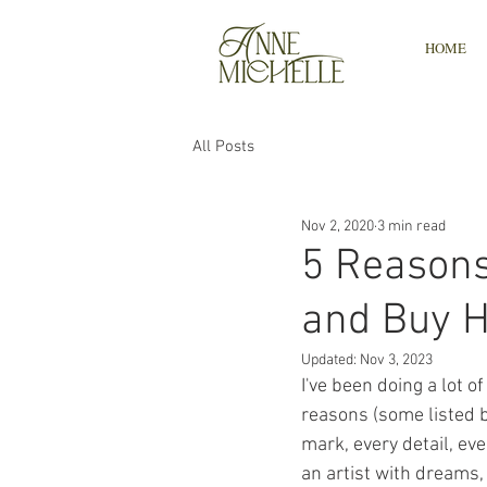
HOME
All Posts
Nov 2, 2020
3 min read
5 Reasons
and Buy 
Updated:
Nov 3, 2023
I've been doing a lot 
reasons (some listed b
mark, every detail, e
an artist with dreams, 