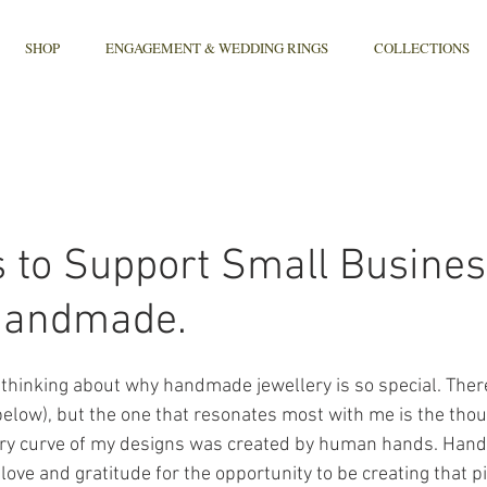
SHOP
ENGAGEMENT & WEDDING RINGS
COLLECTIONS
 to Support Small Busine
Handmade.
of thinking about why handmade jewellery is so special. The
elow), but the one that resonates most with me is the thou
very curve of my designs was created by human hands. Hand
love and gratitude for the opportunity to be creating that pi