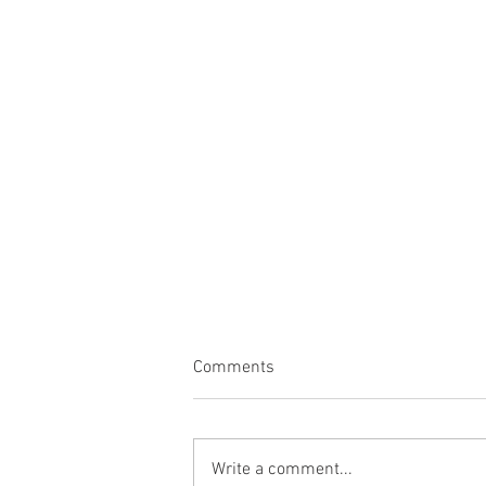
Comments
Write a comment...