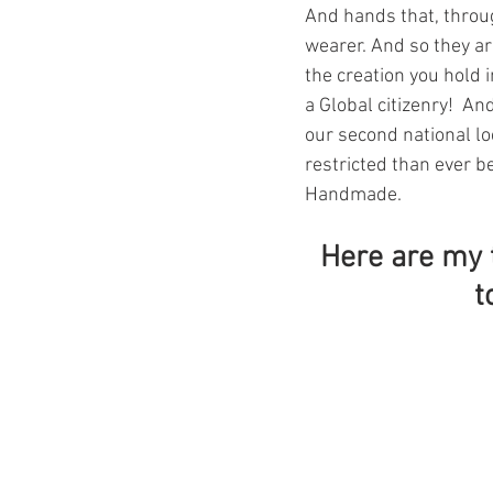
And hands that, through
wearer. And so they ar
the creation you hold 
a Global citizenry!  An
our second national l
restricted than ever b
Handmade.
Here are my 
t