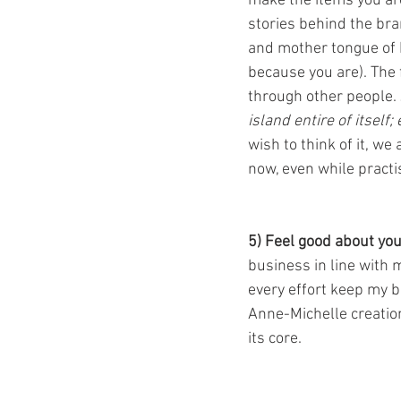
make the items you ar
stories behind the bra
and mother tongue of 
because you are). The f
through other people.
island entire of itself
wish to think of it, we
now, even while practi
5) Feel good about you
business in line with 
every effort keep my b
Anne-Michelle creation
its core. 