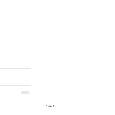
See All