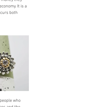
conomy. It is a 
ccurs both 
speople who 