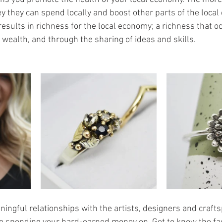
they can spend locally and boost other parts of the local e
esults in richness for the local economy; a richness that o
 wealth, and through the sharing of ideas and skills.
ningful relationships with the artists, designers and craft