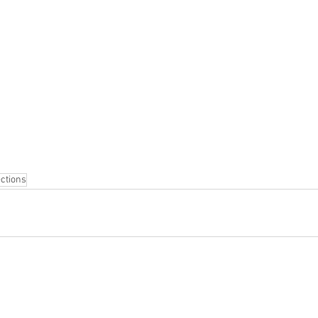
ctions