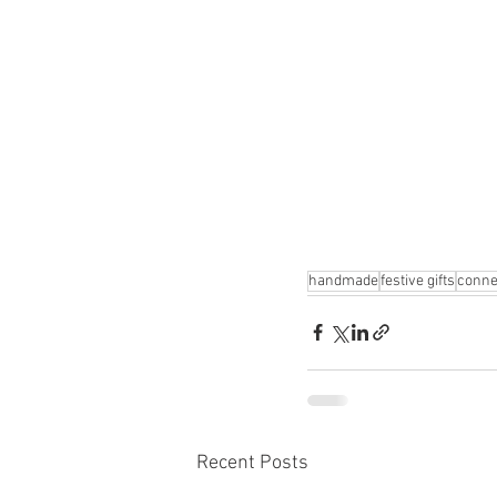
handmade
festive gifts
conne
Recent Posts