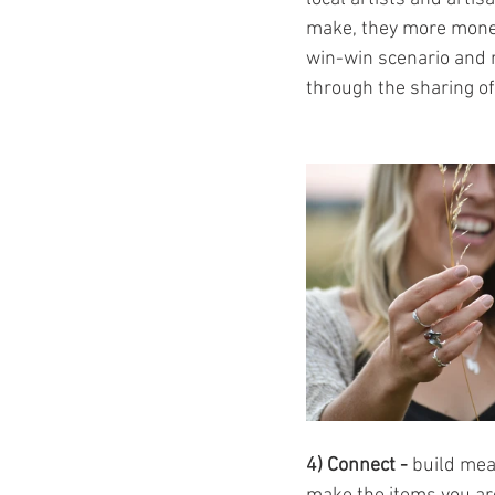
make, they more money 
win-win scenario and r
through the sharing of
4) Connect - 
build mea