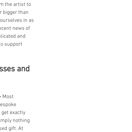
 the artist to 
r bigger than 
ourselves in as 
recent news of 
licated and 
to support 
sses and 
- 
Most 
espoke 
get exactly 
imply nothing 
ed gift. At 