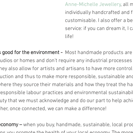
Anne-Michelle Jewellery
, all
individually handcrafted and f
customisable. I also offer a b
service: if you can dream it, I c
life! 
 good for the environment -  
Most handmade products are
studios or homes and don't require any industrial processes 
They also allow for artists and artisans to have more control 
uction and thus to make more responsible, sustainable and
 where they source their materials and how they treat the h
responsible labour practices and environmental sustainabil
duty that we must acknowledge and do our part to help achi
ther, once connected, we can make a difference!
 economy –
 when you buy, handmade, sustainable, local pro
sans you promote the health of your local economy. The mor