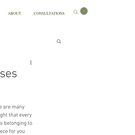
ABOUT
CONSULTATIONS
sses
re are many 
ght that every 
s belonging to 
ece for you. 